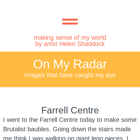
making sense of my world
by artist Helen Shaddock
On My Radar
Images that have caught my eye
Farrell Centre
I went to the Farrell Centre today to make some
Brutalist baubles. Going down the stairs made
me think I was walking on giant lego pieces. I