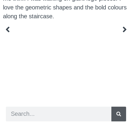
love the geometric shapes and the bold colours
along the staircase.
a digital zine exploring eating distress through
art practice
hello@arted.online
© 2026. ArtED | Helen Shaddock
Artist and editor,
Helen Shaddock
Editor and curator,
Grainne Sweeney