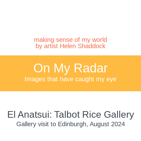
making sense of my world
by artist Helen Shaddock
On My Radar
Images that have caught my eye
El Anatsui: Talbot Rice Gallery
Gallery visit to Edinburgh, August 2024