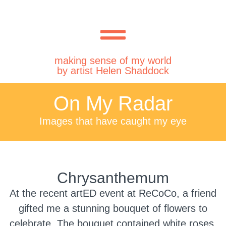
making sense of my world
by artist Helen Shaddock
On My Radar
Images that have caught my eye
Chrysanthemum
At the recent artED event at ReCoCo, a friend
gifted me a stunning bouquet of flowers to
celebrate. The bouquet contained white roses,