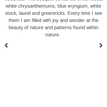
white chrysanthemums, blue eryngium, white
stock, laurel and greentricks. Every time I see
them I am filled with joy and wonder at the
beauty of nature and patterns found within
nature.
a digital zine exploring eating distress through
art practice
hello@arted.online
© 2026. ArtED | Helen Shaddock