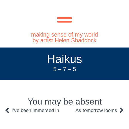
making sense of my world
by artist Helen Shaddock
Haikus
5 – 7 – 5
You may be absent
I’ve been immersed in
As tomorrow looms