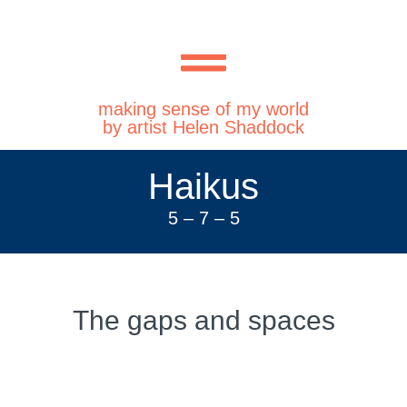
making sense of my world
by artist Helen Shaddock
Haikus
5 – 7 – 5
The gaps and spaces