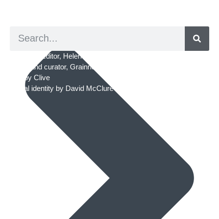
© 2026. ArtED | Helen Shaddock
Artist and editor,
Helen Shaddock
Editor and curator,
Grainne Sweeney
Site by
Clive
Visual identity by
David McClure