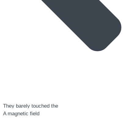
a digital zine exploring eating distress through
They barely touched the
art practice
A magnetic field
hello@arted.online