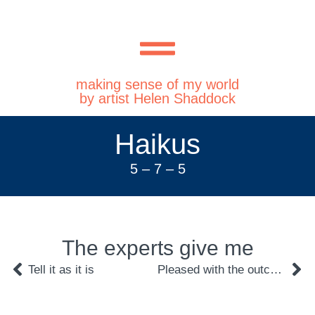
making sense of my world
by artist Helen Shaddock
Haikus
5 – 7 – 5
The experts give me
Tell it as it is
Pleased with the outcome