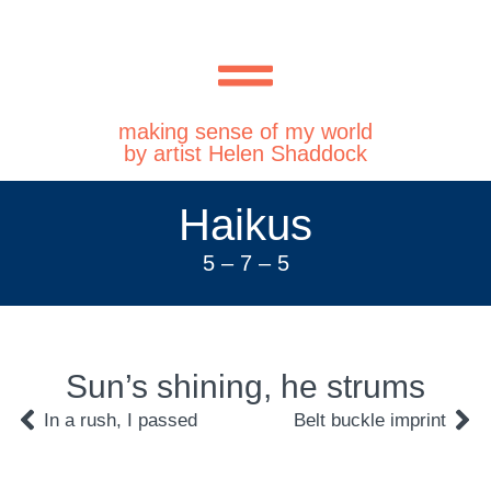
making sense of my world
by artist Helen Shaddock
Haikus
5 – 7 – 5
Sun’s shining, he strums
In a rush, I passed
Belt buckle imprint