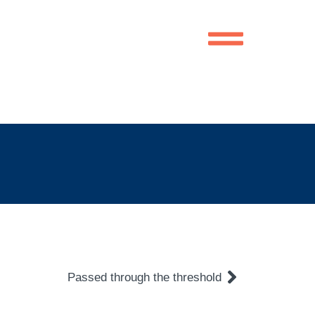
Passed through the threshold