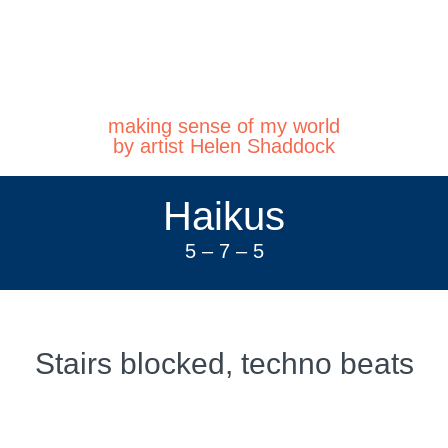
making sense of my world
by artist Helen Shaddock
Haikus
5 – 7 – 5
Stairs blocked, techno beats