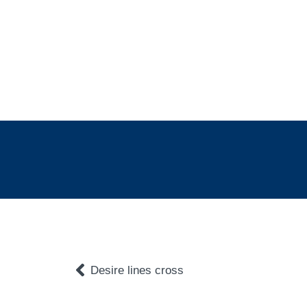
Desire lines cross