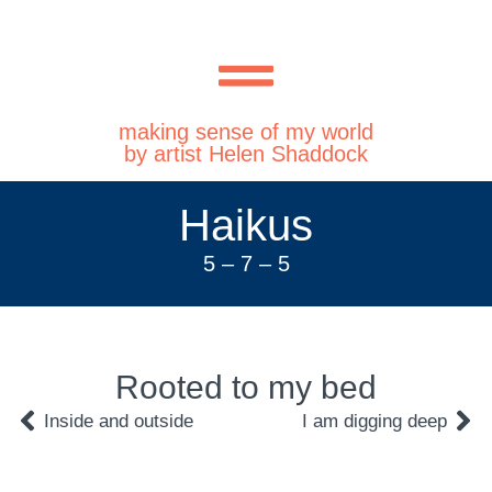
making sense of my world
by artist Helen Shaddock
Haikus
5 – 7 – 5
Rooted to my bed
Inside and outside
I am digging deep