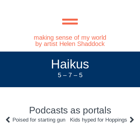
making sense of my world
by artist Helen Shaddock
Haikus
5 – 7 – 5
Podcasts as portals
Poised for starting gun
Kids hyped for Hoppings