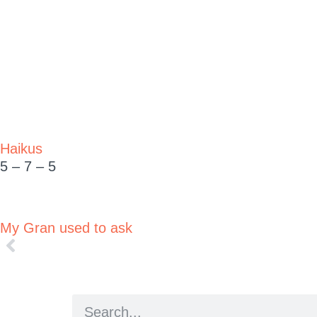
Haikus
5 – 7 – 5
My Gran used to ask
People say to me