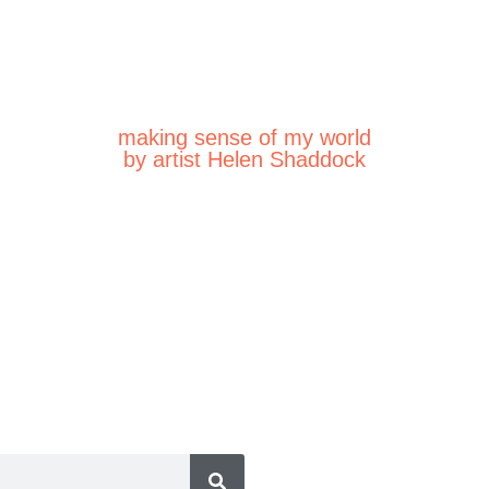
making sense of my world
by artist Helen Shaddock