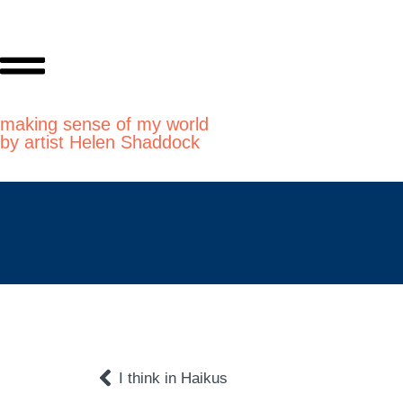
making sense of my world
by artist Helen Shaddock
I think in Haikus