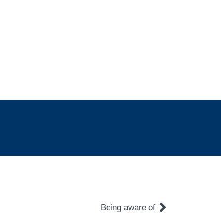
Being aware of