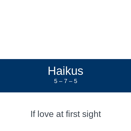
Haikus
5 – 7 – 5
If love at first sight