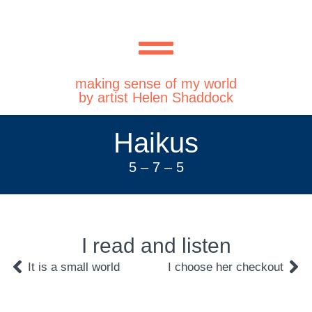
making sense of my world
by artist Helen Shaddock
Haikus
5 – 7 – 5
I read and listen
It is a small world
I choose her checkout