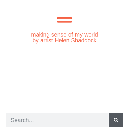
making sense of my world
by artist Helen Shaddock
a digital zine exploring eating distress through
art practice
hello@arted.online
© 2026. ArtED | Helen Shaddock