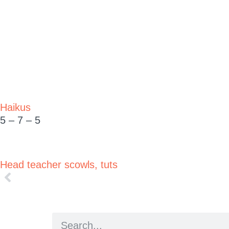
Haikus
5 – 7 – 5
Head teacher scowls, tuts
Woke to sizzling char