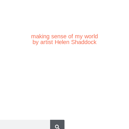
making sense of my world
by artist Helen Shaddock