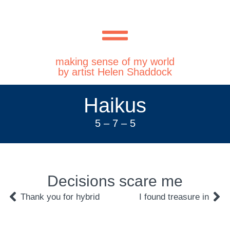
making sense of my world
by artist Helen Shaddock
Haikus
5 – 7 – 5
Decisions scare me
Thank you for hybrid
I found treasure in