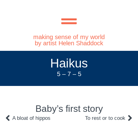
making sense of my world
by artist Helen Shaddock
Haikus
5 – 7 – 5
Baby’s first story
A bloat of hippos
To rest or to cook