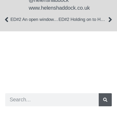
@helenshaddock
www.helenshaddock.co.uk
ED#2 An open window, a cool breeze
ED#2 Holding on to Hope
a digital zine exploring eating distress through
art practice
hello@arted.online
© 2026. ArtED | Helen Shaddock
Artist and editor,
Helen Shaddock
Editor and curator,
Grainne Sweeney