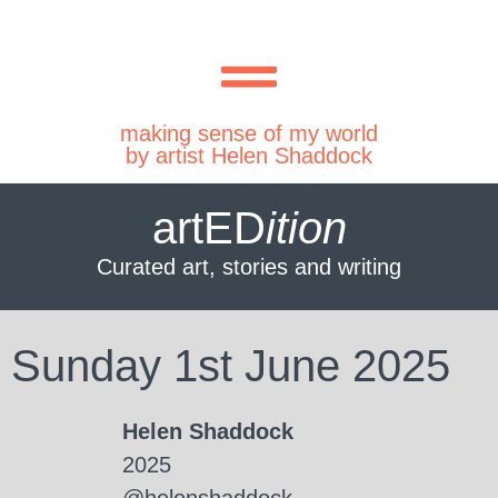
making sense of my world
by artist Helen Shaddock
artED
ition
Curated art, stories and writing
Sunday 1st June 2025
Helen Shaddock
2025