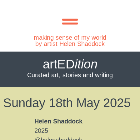
making sense of my world
by artist Helen Shaddock
artED
ition
Curated art, stories and writing
Sunday 18th May 2025
Helen Shaddock
2025