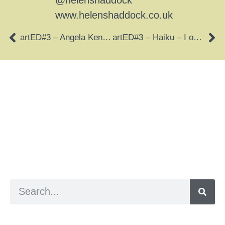
@helenshaddock
www.helenshaddock.co.uk
artED#3 – Angela Kennedy – Imaginary Journey
artED#3 – Haiku – I open my heart
a digital zine exploring eating distress through
art practice
hello@arted.online
© 2026. ArtED | Helen Shaddock
Artist and editor,
Helen Shaddock
Editor and curator,
Grainne Sweeney