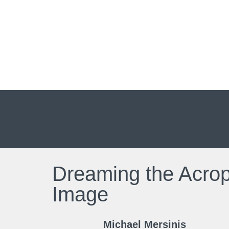
Dreaming the Acropo
Image
Michael Mersinis