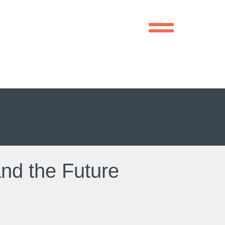
and the Future