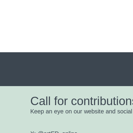
Call for contribution
Keep an eye on our website and social m