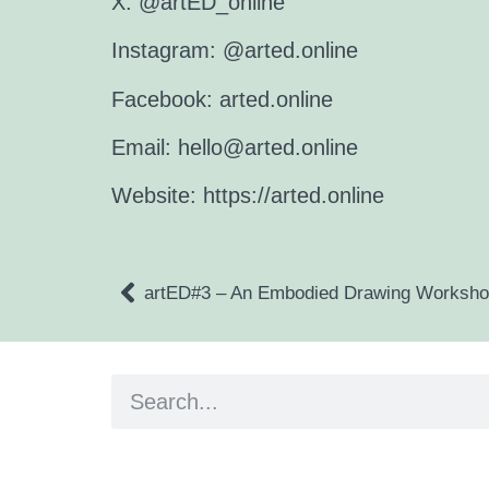
X: @artED_online
Instagram: @arted.online
Facebook: arted.online
Email:
hello@arted.online
Website:
https://arted.online
artED#3 – An Embodied Drawing Worksh
Artist and editor,
Helen Shaddock
Editor and curator,
Grainne Sweeney
Site by
Clive