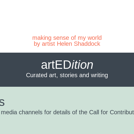
making sense of my world
by artist Helen Shaddock
artED
ition
Curated art, stories and writing
s
edia channels for details of the Call for Contribut