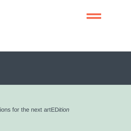
ions for the next artED
ition